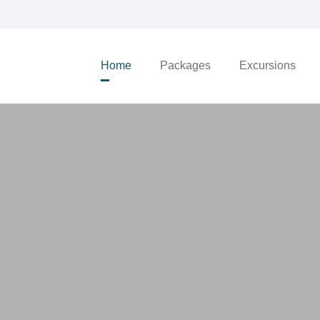
Home
Packages
Excursions