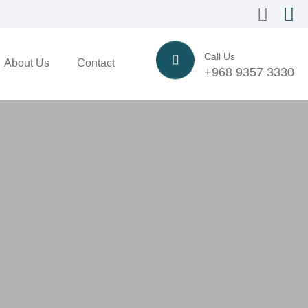
Call Us
About Us
Contact
+968 9357 3330