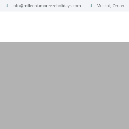
info@millenniumbreezeholidays.com
Muscat, Oman