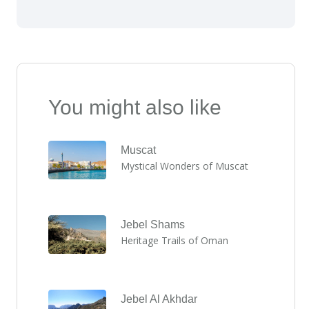
You might also like
Muscat
Mystical Wonders of Muscat
Jebel Shams
Heritage Trails of Oman
Jebel Al Akhdar