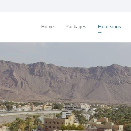
Home
Packages
Excursions