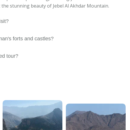
t the stunning beauty of Jebel Al Akhdar Mountain.
sit?
n's forts and castles?
ded tour?