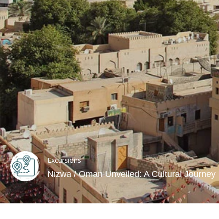
Excursions
Nizwa / Oman Unveiled: A Cultural Journey