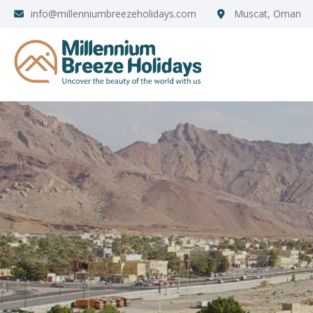
info@millenniumbreezeholidays.com
Muscat, Oman