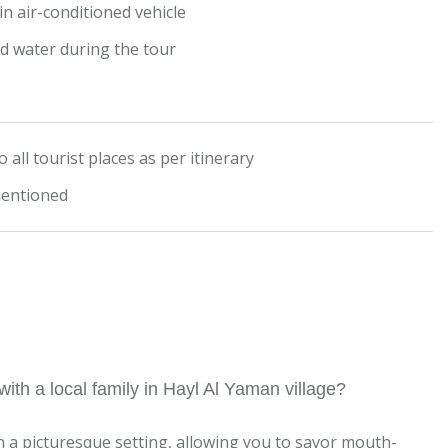
n air-conditioned vehicle
ed water during the tour
 all tourist places as per itinerary
mentioned
ith a local family in Hayl Al Yaman village?
n a picturesque setting, allowing you to savor mouth-