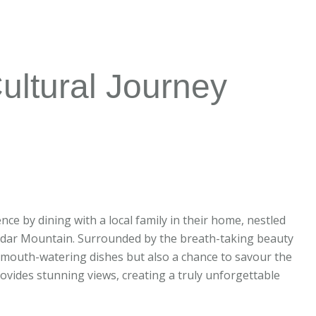
ultural Journey
nce by dining with a local family in their home, nestled
Akhdar Mountain. Surrounded by the breath-taking beauty
y mouth-watering dishes but also a chance to savour the
rovides stunning views, creating a truly unforgettable