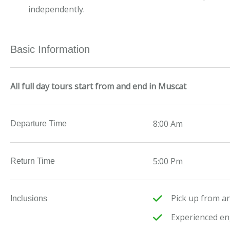
independently.
Basic Information
All full day tours start from and end in Muscat
8:00 Am
Departure Time
5:00 Pm
Return Time
Pick up from an
Inclusions
Experienced en