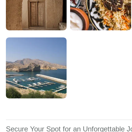
Secure Your Spot for an Unforgettable 