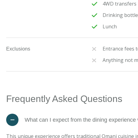
4WD transfers i
Drinking bottl
Lunch
Entrance fees to
Exclusions
Anything not 
Frequently Asked Questions
What can I expect from the dining experience w
This unique experience offers traditional Omani cuisine i