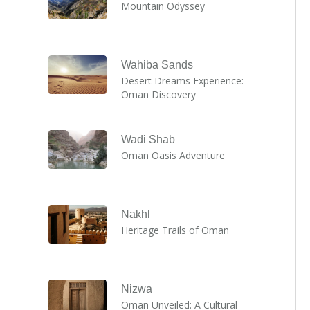
Mountain Odyssey
Wahiba Sands
Desert Dreams Experience:
Oman Discovery
Wadi Shab
Oman Oasis Adventure
Nakhl
Heritage Trails of Oman
Nizwa
Oman Unveiled: A Cultural