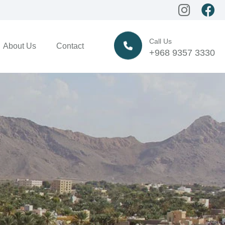
Call Us
About Us
Contact
+968 9357 3330