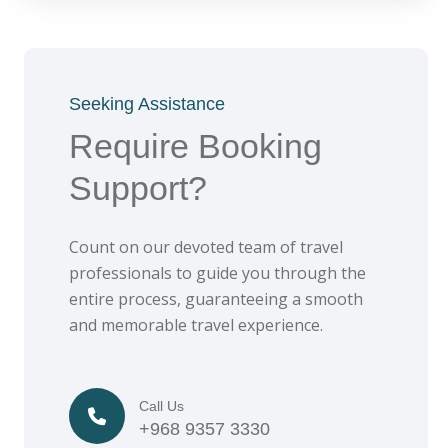
Seeking Assistance
Require Booking
Support?
Count on our devoted team of travel
professionals to guide you through the
entire process, guaranteeing a smooth
and memorable travel experience.
Call Us
+968 9357 3330