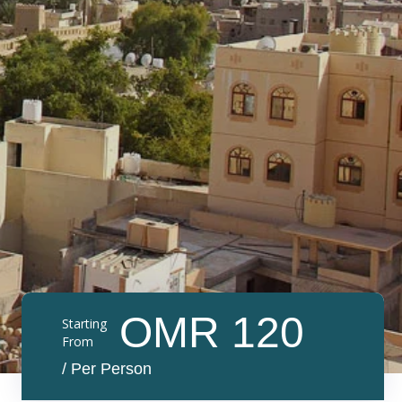
OMR 120
Starting
From
/ Per Person