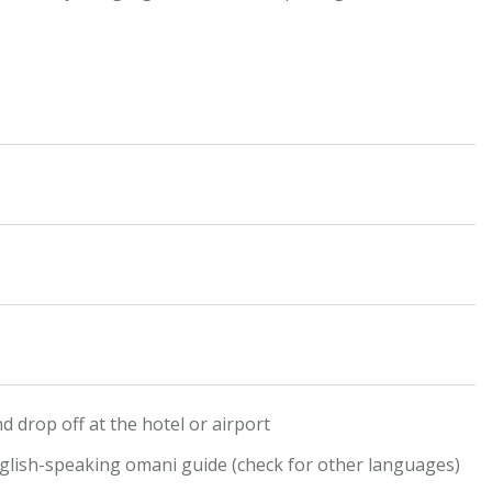
d drop off at the hotel or airport
glish-speaking omani guide (check for other languages)