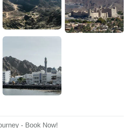
Journey - Book Now!