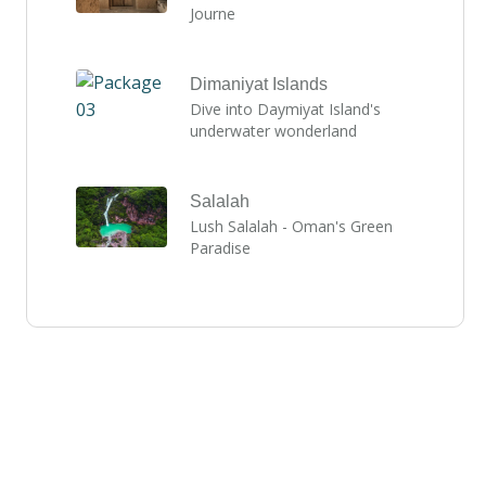
Journe
Dimaniyat Islands
Dive into Daymiyat Island's
underwater wonderland
Salalah
Lush Salalah - Oman's Green
Paradise