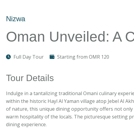
Nizwa
Oman Unveiled: A C
Full Day Tour
Starting from OMR 120
Tour Details
Indulge in a tantalizing traditional Omani culinary experie
within the historic Hayl Al Yaman village atop Jebel Al 
of nature, this unique dining opportunity offers not onl
warm hospitality of the locals. The picturesque setting p
dining experience.