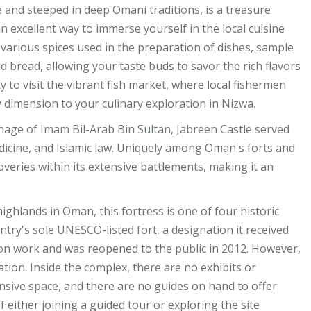
e and steeped in deep Omani traditions, is a treasure
s an excellent way to immerse yourself in the local cuisine
 various spices used in the preparation of dishes, sample
d bread, allowing your taste buds to savor the rich flavors
y to visit the vibrant fish market, where local fishermen
ly dimension to your culinary exploration in Nizwa.
onage of Imam Bil-Arab Bin Sultan, Jabreen Castle served
medicine, and Islamic law. Uniquely among Oman's forts and
scoveries within its extensive battlements, making it an
highlands in Oman, this fortress is one of four historic
ntry's sole UNESCO-listed fort, a designation it received
ion work and was reopened to the public in 2012. However,
tion. Inside the complex, there are no exhibits or
ansive space, and there are no guides on hand to offer
of either joining a guided tour or exploring the site