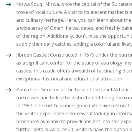
Nizwa Souq : Nizwa, once the capital of the Sultanat
trove of local culture. A visit to its ancient market i
and culinary heritage. Here, you can learn about the
a wide array of Omani halwa, dates, and freshly bake
of the region. Additionally, don't miss the opportunit
supply their daily catches, adding a colorful and live
Jibreen Castle : Constructed in 1675 under the patr
as a significant center for the study of astrology, 
castles, this castle offers a wealth of fascinating di
exceptional historical and educational attraction.
Bahla Fort: Situated at the base of the Jebel Akhdar 
fortresses and holds the distinction of being the cou
in 1987. The fort has undergone extensive restorat
the visitor experience is somewhat lacking in informa
brochures available to provide insight into this exp
further details. As a result, visitors have the option 