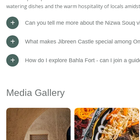
watering dishes and the warm hospitality of locals amids
Can you tell me more about the Nizwa Souq vi
What makes Jibreen Castle special among Oma
How do I explore Bahla Fort - can I join a gui
Media Gallery