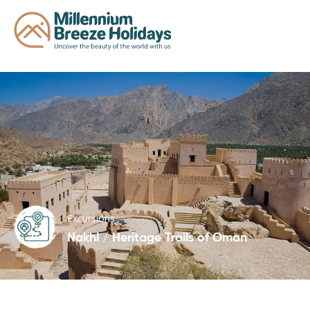
Excursions
Nakhl / Heritage Trails of Oman