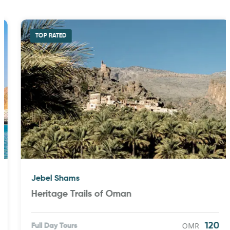
TOP RATED
Jebel Shams
Heritage Trails of Oman
OMR
120
Full Day Tours