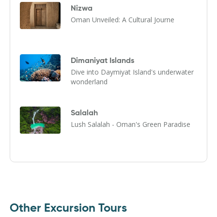
Nizwa
Oman Unveiled: A Cultural Journe
Dimaniyat Islands
Dive into Daymiyat Island's underwater
wonderland
Salalah
Lush Salalah - Oman's Green Paradise
Other Excursion Tours