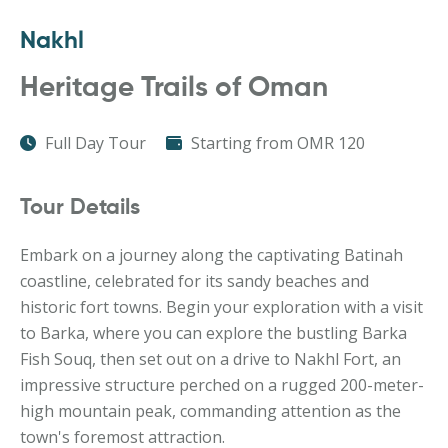
Nakhl
Heritage Trails of Oman
Full Day Tour
Starting from OMR 120
Tour Details
Embark on a journey along the captivating Batinah
coastline, celebrated for its sandy beaches and
historic fort towns. Begin your exploration with a visit
to Barka, where you can explore the bustling Barka
Fish Souq, then set out on a drive to Nakhl Fort, an
impressive structure perched on a rugged 200-meter-
high mountain peak, commanding attention as the
town's foremost attraction.