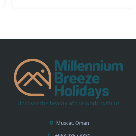
Muscat, Oman
+968 9357 3330