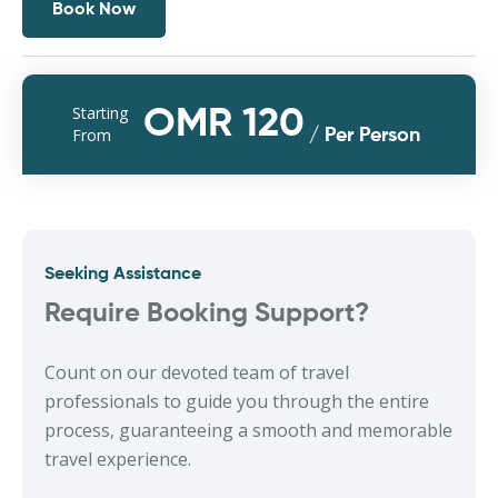
Book Now
Starting
OMR 120
From
/ Per Person
Seeking Assistance
Require Booking Support?
Count on our devoted team of travel
professionals to guide you through the entire
process, guaranteeing a smooth and memorable
travel experience.