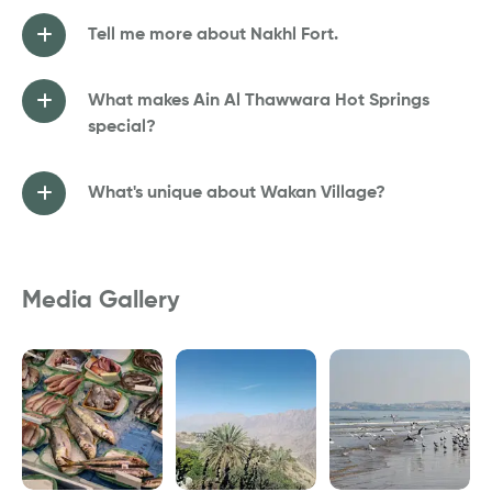
Tell me more about Nakhl Fort.
What makes Ain Al Thawwara Hot Springs
special?
What's unique about Wakan Village?
Media Gallery