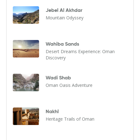
Jebel Al Akhdar
Mountain Odyssey
Wahiba Sands
Desert Dreams Experience: Oman
Discovery
Wadi Shab
Oman Oasis Adventure
Nakhl
Heritage Trails of Oman