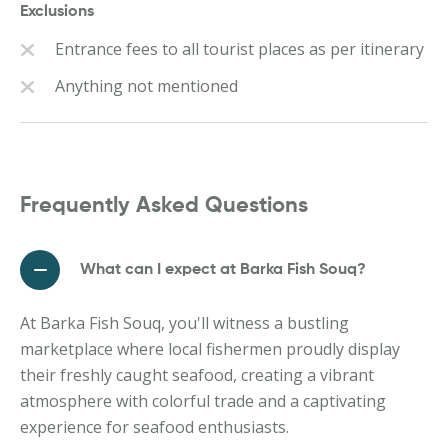
Exclusions
Entrance fees to all tourist places as per itinerary
Anything not mentioned
Frequently Asked Questions
What can I expect at Barka Fish Souq?
At Barka Fish Souq, you'll witness a bustling
marketplace where local fishermen proudly display
their freshly caught seafood, creating a vibrant
atmosphere with colorful trade and a captivating
experience for seafood enthusiasts.