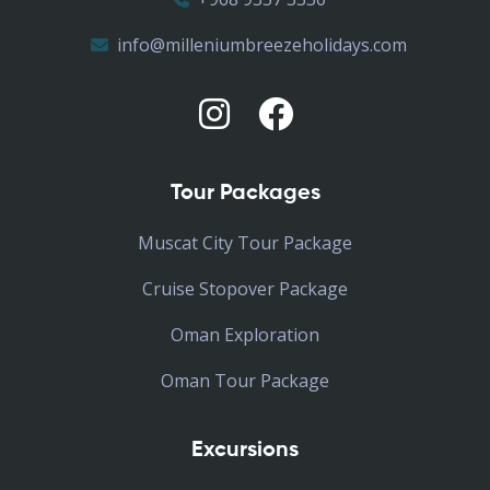
info@milleniumbreezeholidays.com
Tour Packages
Muscat City Tour Package
Cruise Stopover Package
Oman Exploration
Oman Tour Package
Excursions