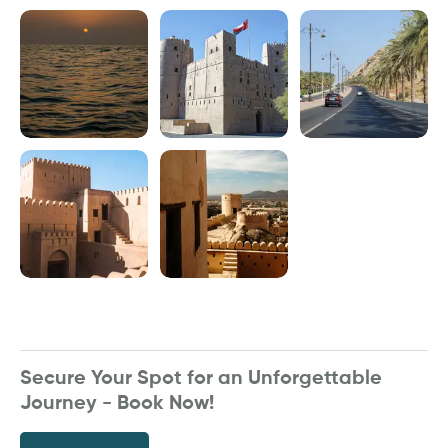
Secure Your Spot for an Unforgettable
Journey - Book Now!