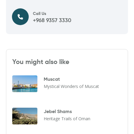
Call Us
+968 9357 3330
You might also like
Muscat
Mystical Wonders of Muscat
Jebel Shams
Heritage Trails of Oman