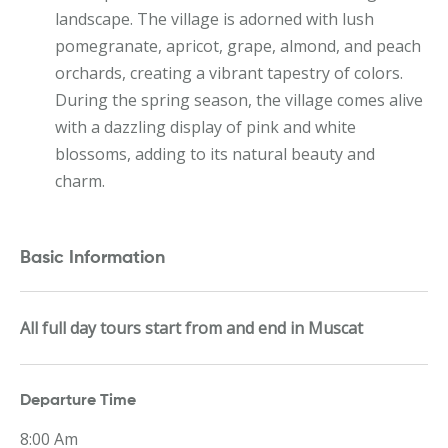
landscape. The village is adorned with lush
pomegranate, apricot, grape, almond, and peach
orchards, creating a vibrant tapestry of colors.
During the spring season, the village comes alive
with a dazzling display of pink and white
blossoms, adding to its natural beauty and
charm.
Basic Information
All full day tours start from and end in Muscat
Departure Time
8:00 Am