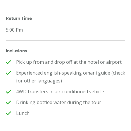
Return Time
5:00 Pm
Inclusions
Pick up from and drop off at the hotel or airport
Experienced english-speaking omani guide (check
for other languages)
4WD transfers in air-conditioned vehicle
Drinking bottled water during the tour
Lunch