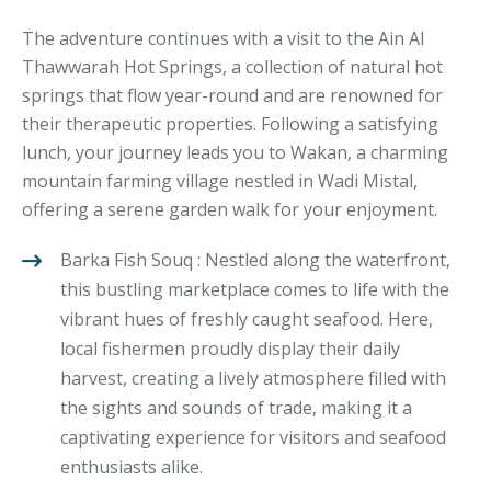
The adventure continues with a visit to the Ain Al
Thawwarah Hot Springs, a collection of natural hot
springs that flow year-round and are renowned for
their therapeutic properties. Following a satisfying
lunch, your journey leads you to Wakan, a charming
mountain farming village nestled in Wadi Mistal,
offering a serene garden walk for your enjoyment.
Barka Fish Souq : Nestled along the waterfront,
this bustling marketplace comes to life with the
vibrant hues of freshly caught seafood. Here,
local fishermen proudly display their daily
harvest, creating a lively atmosphere filled with
the sights and sounds of trade, making it a
captivating experience for visitors and seafood
enthusiasts alike.