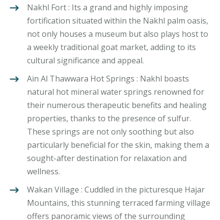
Nakhl Fort : Its a grand and highly imposing
fortification situated within the Nakhl palm oasis,
not only houses a museum but also plays host to
a weekly traditional goat market, adding to its
cultural significance and appeal.
Ain Al Thawwara Hot Springs : Nakhl boasts
natural hot mineral water springs renowned for
their numerous therapeutic benefits and healing
properties, thanks to the presence of sulfur.
These springs are not only soothing but also
particularly beneficial for the skin, making them a
sought-after destination for relaxation and
wellness.
Wakan Village : Cuddled in the picturesque Hajar
Mountains, this stunning terraced farming village
offers panoramic views of the surrounding