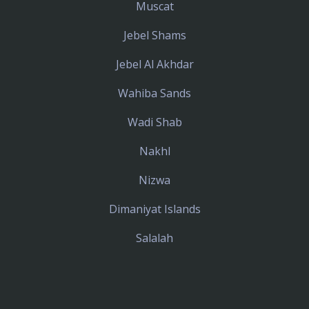
Muscat
Jebel Shams
Jebel Al Akhdar
Wahiba Sands
Wadi Shab
Nakhl
Nizwa
Dimaniyat Islands
Salalah